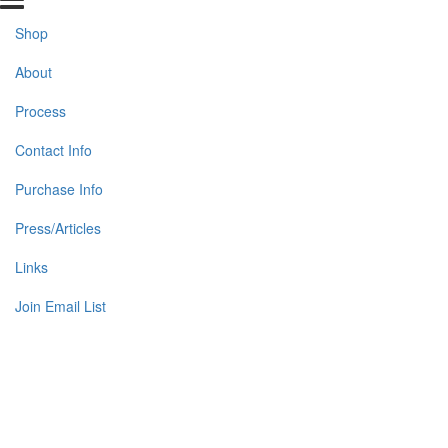
Shop
About
Process
Contact Info
Purchase Info
Press/Articles
Links
Join Email List