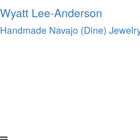
Wyatt Lee-Anderson
Handmade Navajo (Dine) Jewelr